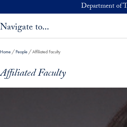
Skip to main content
Department of T
Skip sidebar menu and go directly to main content
Navigate to...
Home
People
Affiliated Faculty
Affiliated Faculty