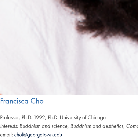
Francisca Cho
Professor, Ph.D. 1992, Ph.D. University of Chicago
Interests: Buddhism and science, Buddhism and aesthetics, Comp
email:
chof@georgetown.edu