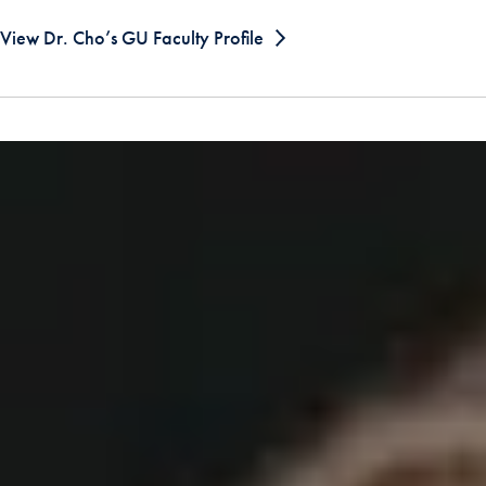
View Dr. Cho’s GU Faculty Profile