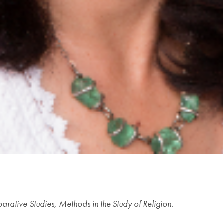
arative Studies, Methods in the Study of Religion
.