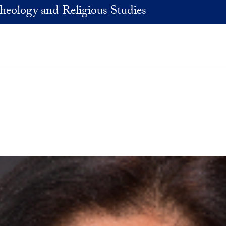
heology and Religious Studies