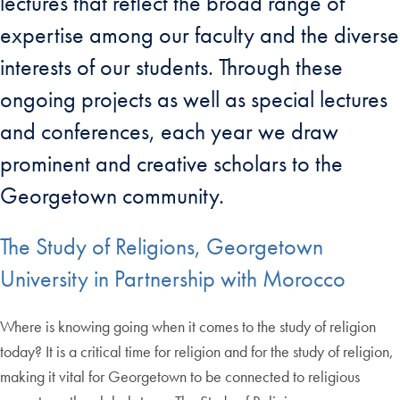
lectures that reflect the broad range of
expertise among our faculty and the diverse
interests of our students. Through these
ongoing projects as well as special lectures
and conferences, each year we draw
prominent and creative scholars to the
Georgetown community.
The Study of Religions, Georgetown
University in Partnership with Morocco
Where is knowing going when it comes to the study of religion
today? It is a critical time for religion and for the study of religion,
making it vital for Georgetown to be connected to religious