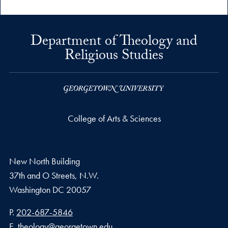
Department of Theology and
Religious Studies
College of Arts & Sciences
New North Building
37th and O Streets, N.W.
Washington
DC
20057
Phone number
P.
202-687-5846
Email address
E.
theology@georgetown.edu