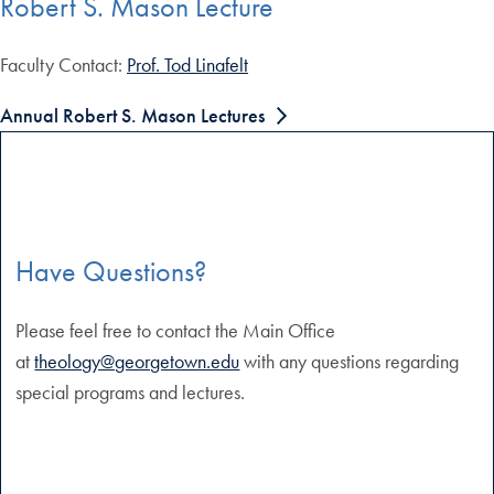
Robert S. Mason Lecture
Faculty Contact:
Prof. Tod Linafelt
Annual Robert S. Mason Lectures
Have Questions?
Please feel free to contact the Main Office
at
theology@georgetown.edu
with any questions regarding
special programs and lectures.