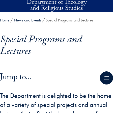
Department of Theology
Skip to main content
and Religious Studies
Home
News and Events
Special Programs and Lectures
Special Programs and
Lectures
Skip in-page jump links and go directly to main content
Jump to...
The Department is delighted to be the home
of a variety of special projects and annual