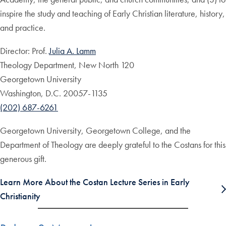
inspire the study and teaching of Early Christian literature, history,
and practice.
Director: Prof.
Julia A. Lamm
Theology Department, New North 120
Georgetown University
Washington, D.C. 20057-1135
(202) 687-6261
Georgetown University, Georgetown College, and the
Department of Theology are deeply grateful to the Costans for this
generous gift.
Learn More About the Costan Lecture Series in Early
Christianity