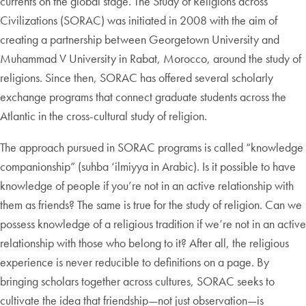
currents on the global stage. The Study of Religions across
Civilizations (SORAC) was initiated in 2008 with the aim of
creating a partnership between Georgetown University and
Muhammad V University in Rabat, Morocco, around the study of
religions. Since then, SORAC has offered several scholarly
exchange programs that connect graduate students across the
Atlantic in the cross-cultural study of religion.
The approach pursued in SORAC programs is called “knowledge
companionship” (suhba ‘ilmiyya in Arabic). Is it possible to have
knowledge of people if you’re not in an active relationship with
them as friends? The same is true for the study of religion. Can we
possess knowledge of a religious tradition if we’re not in an active
relationship with those who belong to it? After all, the religious
experience is never reducible to definitions on a page. By
bringing scholars together across cultures, SORAC seeks to
cultivate the idea that friendship—not just observation—is