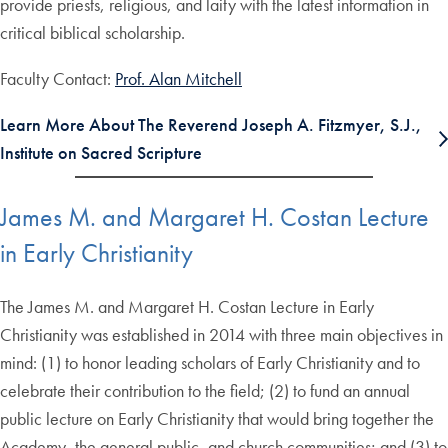
provide priests, religious, and laity with the latest information in
critical biblical scholarship.
Faculty Contact:
Prof. Alan Mitchell
Learn More About The Reverend Joseph A. Fitzmyer, S.J.,
Institute on Sacred Scripture
James M. and Margaret H. Costan Lecture
in Early Christianity
The James M. and Margaret H. Costan Lecture in Early
Christianity was established in 2014 with three main objectives in
mind: (1) to honor leading scholars of Early Christianity and to
celebrate their contribution to the field; (2) to fund an annual
public lecture on Early Christianity that would bring together the
Academy, the general public, and church communities; and (3) to