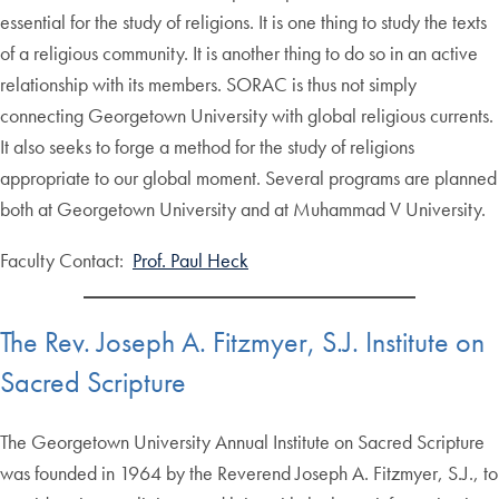
essential for the study of religions. It is one thing to study the texts
of a religious community. It is another thing to do so in an active
relationship with its members. SORAC is thus not simply
connecting Georgetown University with global religious currents.
It also seeks to forge a method for the study of religions
appropriate to our global moment. Several programs are planned
both at Georgetown University and at Muhammad V University.
Faculty Contact:
Prof. Paul Heck
The Rev. Joseph A. Fitzmyer, S.J. Institute on
Sacred Scripture
The Georgetown University Annual Institute on Sacred Scripture
was founded in 1964 by the Reverend Joseph A. Fitzmyer, S.J., to