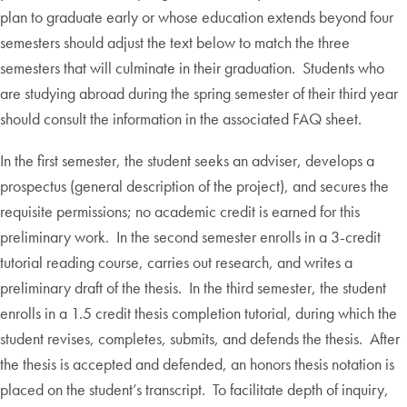
plan to graduate early or whose education extends beyond four
semesters should adjust the text below to match the three
semesters that will culminate in their graduation. Students who
are studying abroad during the spring semester of their third year
should consult the information in the associated FAQ sheet.
In the first semester, the student seeks an adviser, develops a
prospectus (general description of the project), and secures the
requisite permissions; no academic credit is earned for this
preliminary work. In the second semester enrolls in a 3-credit
tutorial reading course, carries out research, and writes a
preliminary draft of the thesis. In the third semester, the student
enrolls in a 1.5 credit thesis completion tutorial, during which the
student revises, completes, submits, and defends the thesis. After
the thesis is accepted and defended, an honors thesis notation is
placed on the student’s transcript. To facilitate depth of inquiry,