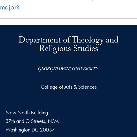
major?
Department of Theology and
Religious Studies
College of Arts & Sciences
New North Building
37th and O Streets, N.W.
Washington
DC
20057