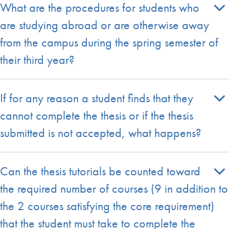
What are the procedures for students who
are studying abroad or are otherwise away
from the campus during the spring semester of
their third year?
If for any reason a student finds that they
cannot complete the thesis or if the thesis
submitted is not accepted, what happens?
Can the thesis tutorials be counted toward
the required number of courses (9 in addition to
the 2 courses satisfying the core requirement)
that the student must take to complete the