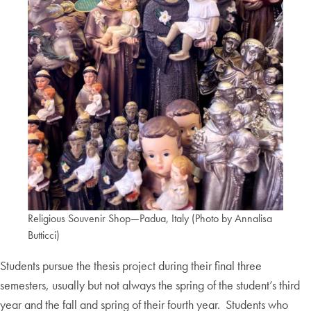
Religious Souvenir Shop—Padua, Italy (Photo by Annalisa
Butticci)
Students pursue the thesis project during their final three
semesters, usually but not always the spring of the student’s third
year and the fall and spring of their fourth year. Students who