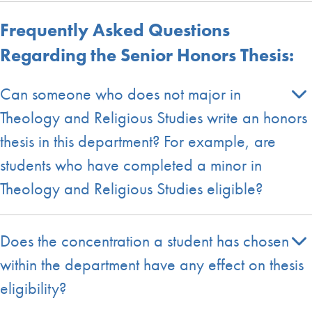
Frequently Asked Questions
Regarding the Senior Honors Thesis:
Can someone who does not major in
Theology and Religious Studies write an honors
thesis in this department? For example, are
students who have completed a minor in
Theology and Religious Studies eligible?
Does the concentration a student has chosen
within the department have any effect on thesis
eligibility?