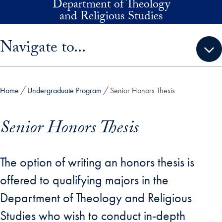
Department of Theology
Skip to main content
and Religious Studies
Skip sidebar menu and go directly to main content
Navigate to...
Home
Undergraduate Program
Senior Honors Thesis
Senior Honors Thesis
The option of writing an honors thesis is
offered to qualifying majors in the
Department of Theology and Religious
Studies who wish to conduct in-depth