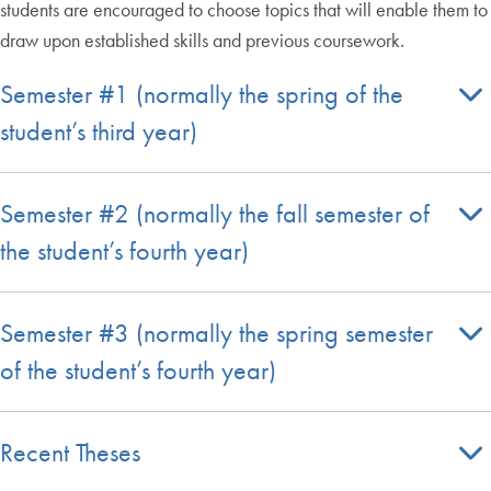
students are encouraged to choose topics that will enable them to
draw upon established skills and previous coursework.
Semester #1 (normally the spring of the
student’s third year)
Semester #2 (normally the fall semester of
the student’s fourth year)
Semester #3 (normally the spring semester
of the student’s fourth year)
Recent Theses