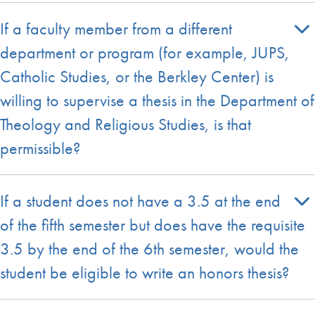
If a faculty member from a different
department or program (for example, JUPS,
Catholic Studies, or the Berkley Center) is
willing to supervise a thesis in the Department of
Theology and Religious Studies, is that
permissible?
If a student does not have a 3.5 at the end
of the fifth semester but does have the requisite
3.5 by the end of the 6th semester, would the
student be eligible to write an honors thesis?