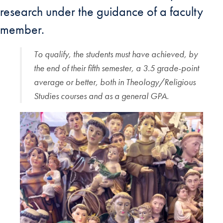
research under the guidance of a faculty
member.
To qualify, the students must have achieved, by
the end of their fifth semester, a 3.5 grade-point
average or better, both in Theology/Religious
Studies courses and as a general GPA.