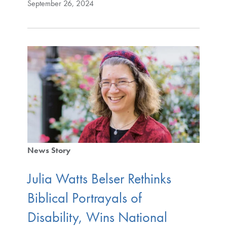
September 26, 2024
News Story
Julia Watts Belser Rethinks
Biblical Portrayals of
Disability, Wins National