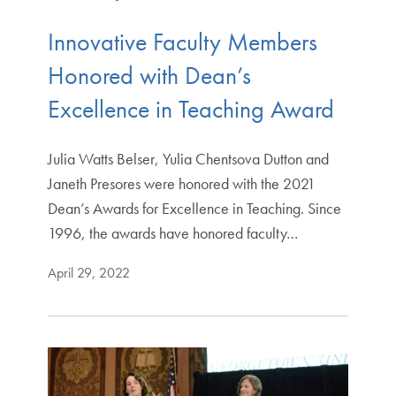
Innovative Faculty Members
Honored with Dean’s
Excellence in Teaching Award
Julia Watts Belser, Yulia Chentsova Dutton and
Janeth Presores were honored with the 2021
Dean’s Awards for Excellence in Teaching. Since
1996, the awards have honored faculty…
April 29, 2022