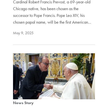
Cardinal Robert Francis Prevost, a 69-year-old
Chicago native, has been chosen as the
successor to Pope Francis. Pope Leo XIV, his
chosen papal name, will be the first American…
May 9, 2025
News Story