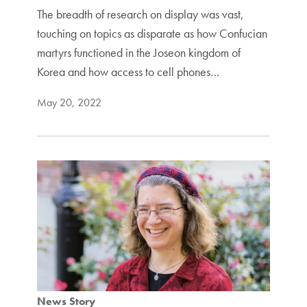
The breadth of research on display was vast,
touching on topics as disparate as how Confucian
martyrs functioned in the Joseon kingdom of
Korea and how access to cell phones…
May 20, 2022
News Story