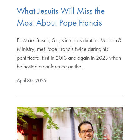
What Jesuits Will Miss the
Most About Pope Francis
Fr. Mark Bosco, S.J., vice president for Mission &
Ministry, met Pope Francis twice during his
pontificate, first in 2013 and again in 2023 when
he hosted a conference on the…
April 30, 2025