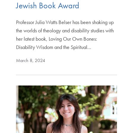
Jewish Book Award
Professor Julia Watts Belser has been shaking up
the worlds of theology and disability studies with
her latest book, Loving Our Own Bones:
Disability Wisdom and the Spiritual…
March 8, 2024