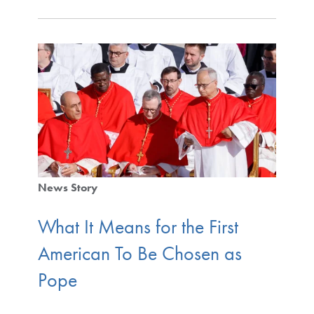
News Story
What It Means for the First
American To Be Chosen as
Pope