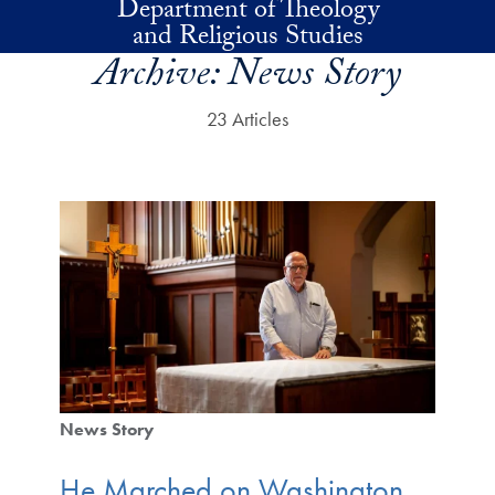
Department of Theology
Skip to main content
and Religious Studies
Archive:
News Story
23 Articles
News Story
He Marched on Washington