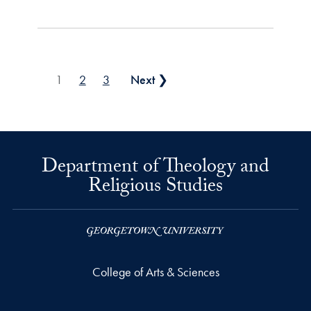
Posts pagination
1
2
3
Next ❯
Department of Theology and
Religious Studies
College of Arts & Sciences