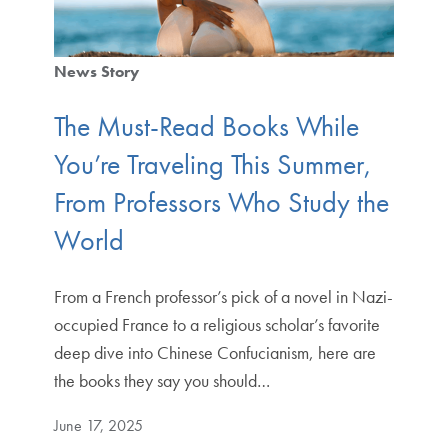
News Story
The Must-Read Books While
You’re Traveling This Summer,
From Professors Who Study the
World
From a French professor’s pick of a novel in Nazi-
occupied France to a religious scholar’s favorite
deep dive into Chinese Confucianism, here are
the books they say you should…
June 17, 2025