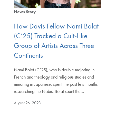
News Story
How Davis Fellow Nami Bolat
(C’25) Tracked a Cult-Like
Group of Artists Across Three
Continents
Nami Bolat (C’25), who is double majoring in
French and theology and religious studies and
minoring in Japanese, spent the past few months
researching the Nabis. Bolat spent the…
August 26, 2023