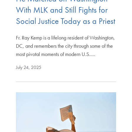
With MLK and Still Fights for
Social Justice Today as a Priest
Fr. Ray Kemp is a lifelong resident of Washington,
DC, and remembers the city through some of the
most pivotal moments of modern U.S..…
July 24, 2025