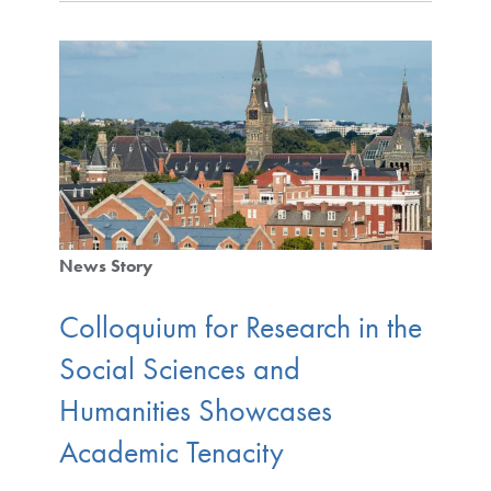
News Story
Colloquium for Research in the
Social Sciences and
Humanities Showcases
Academic Tenacity