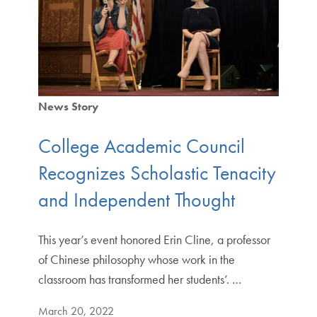
News Story
College Academic Council
Recognizes Scholastic Tenacity
and Independent Thought
This year’s event honored Erin Cline, a professor
of Chinese philosophy whose work in the
classroom has transformed her students’. …
March 20, 2022