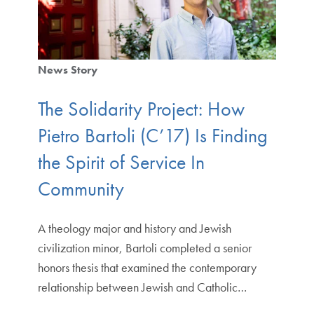
News Story
The Solidarity Project: How
Pietro Bartoli (C’17) Is Finding
the Spirit of Service In
Community
A theology major and history and Jewish
civilization minor, Bartoli completed a senior
honors thesis that examined the contemporary
relationship between Jewish and Catholic…