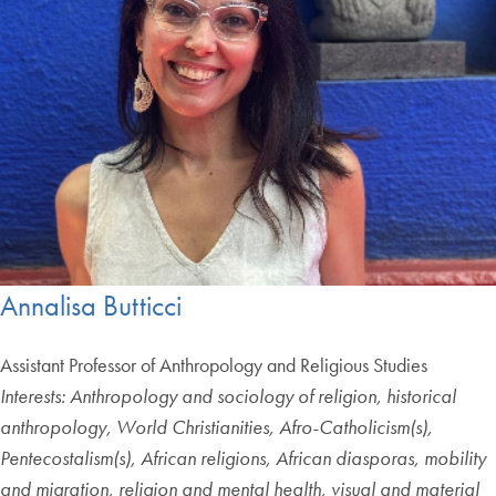
Annalisa Butticci
Assistant Professor of Anthropology and Religious Studies
Interests: Anthropology and sociology of religion, historical
anthropology, World Christianities, Afro-Catholicism(s),
Pentecostalism(s), African religions, African diasporas, mobility
and migration, religion and mental health, visual and material