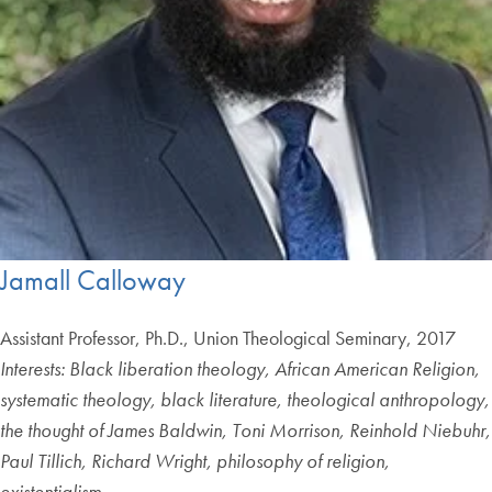
Jamall Calloway
Assistant Professor, Ph.D., Union Theological Seminary, 2017
Interests: Black liberation theology, African American Religion,
systematic theology, black literature, theological anthropology,
the thought of James Baldwin, Toni Morrison, Reinhold Niebuhr,
Paul Tillich, Richard Wright, philosophy of religion,
existentialism