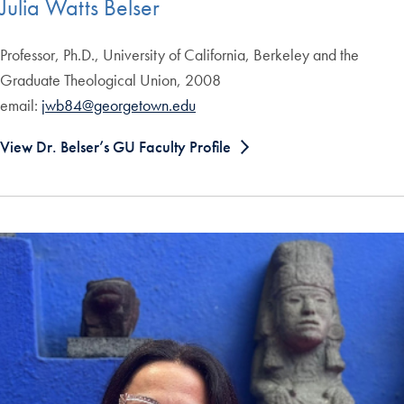
Julia Watts Belser
Professor, Ph.D., University of California, Berkeley and the
Graduate Theological Union, 2008
email:
jwb84@georgetown.edu
View Dr. Belser’s GU Faculty Profile