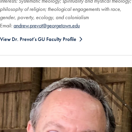
Interests: Systematic theology; spirituality and mystical theology;
philosophy of religion; theological engagements with race,
gender, poverty, ecology, and colonialism
Email:
andrew.prevot@georgetown.edu
View Dr. Prevot’s GU Faculty Profile