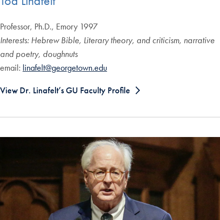
Tod Linafelt
Professor, Ph.D., Emory 1997
Interests: Hebrew Bible, Literary theory, and criticism, narrative
and poetry, doughnuts
email:
linafelt@georgetown.edu
View Dr. Linafelt’s GU Faculty Profile