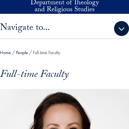
Department of Theology
Skip to main content
and Religious Studies
Skip sidebar menu and go directly to main content
Navigate to...
Home
People
Full-time Faculty
Full-time Faculty