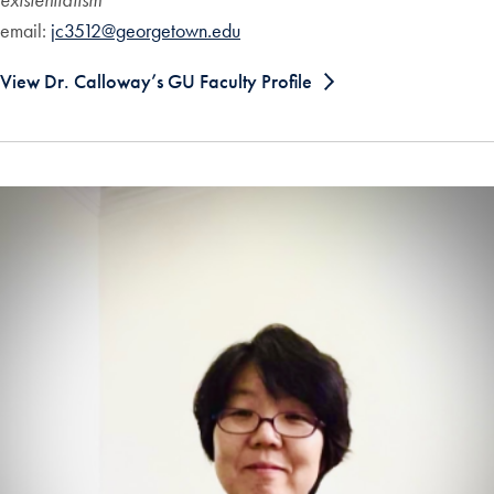
email:
jc3512@georgetown.edu
View Dr. Calloway’s GU Faculty Profile