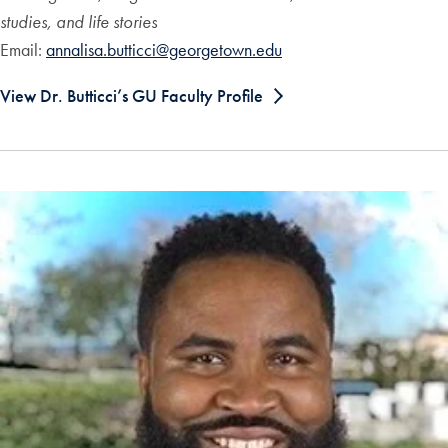
studies, and life stories
Email:
annalisa.butticci@georgetown.edu
View Dr. Butticci’s GU Faculty Profile