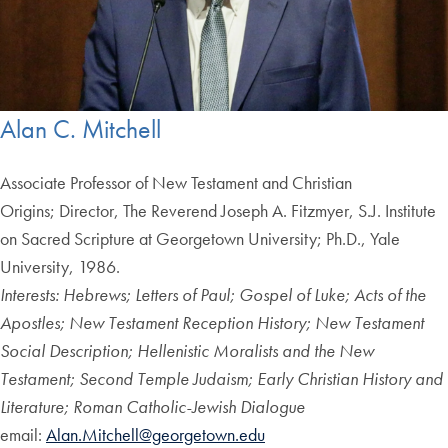
Alan C. Mitchell
Associate Professor of New Testament and Christian
Origins; Director, The Reverend Joseph A. Fitzmyer, S.J. Institute
on Sacred Scripture at Georgetown University; Ph.D., Yale
University, 1986.
Interests: Hebrews; Letters of Paul; Gospel of Luke; Acts of the
Apostles; New Testament Reception History; New Testament
Social Description; Hellenistic Moralists and the New
Testament; Second Temple Judaism; Early Christian History and
Literature; Roman Catholic-Jewish Dialogue
email:
Alan.Mitchell@georgetown.edu