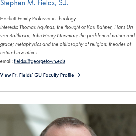
Stephen M. Fields, S.J.
Hackett Family Professor in Theology
Interests: Thomas Aquinas; the thought of Karl Rahner, Hans Urs
von Balthasar, John Henry Newman; the problem of nature and
grace; metaphysics and the philosophy of religion; theories of
natural law ethics
email:
fieldss@georgetown.edu
View Fr. Fields’ GU Faculty Profile