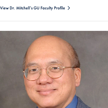
View Dr. Mitchell’s GU Faculty Profile