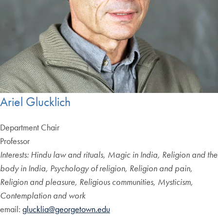
Ariel Glucklich
Department Chair
Professor
Interests: Hindu law and rituals, Magic in India, Religion and the
body in India, Psychology of religion, Religion and pain,
Religion and pleasure, Religious communities, Mysticism,
Contemplation and work
email:
glucklia@georgetown.edu