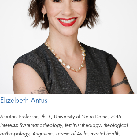
Elizabeth Antus
Assistant Professor, Ph.D., University of Notre Dame, 2015
Interests:
Systematic theology, feminist theology, theological
anthropology, Augustine, Teresa of Ávila, mental health,