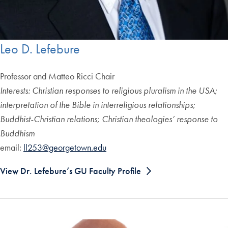
Leo D. Lefebure
Professor and Matteo Ricci Chair
Interests: Christian responses to religious pluralism in the USA;
interpretation of the Bible in interreligious relationships;
Buddhist-Christian relations; Christian theologies’ response to
Buddhism
email:
ll253@georgetown.edu
View Dr. Lefebure’s GU Faculty Profile