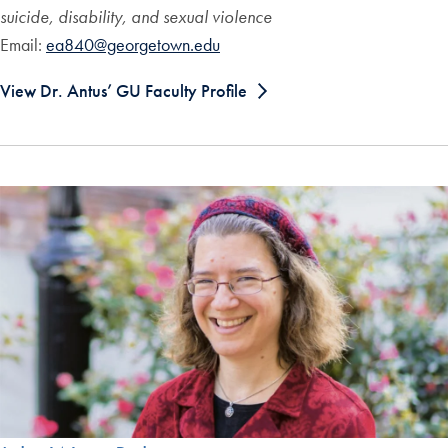
suicide, disability, and sexual violence
Email:
ea840@georgetown.edu
View Dr. Antus’ GU Faculty Profile