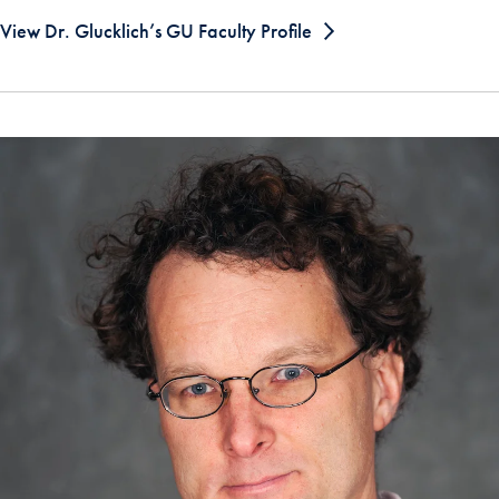
View Dr. Glucklich’s GU Faculty Profile