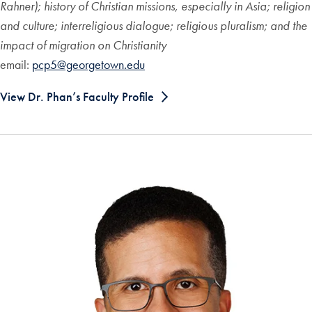
Rahner); history of Christian missions, especially in Asia; religion
and culture; interreligious dialogue; religious pluralism; and the
impact of migration on Christianity
email:
pcp5@georgetown.edu
View Dr. Phan’s Faculty Profile