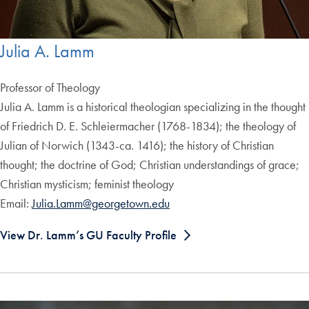
Julia A. Lamm
Professor of Theology
Julia A. Lamm is a historical theologian specializing in the thought
of Friedrich D. E. Schleiermacher (1768-1834); the theology of
Julian of Norwich (1343-ca. 1416); the history of Christian
thought; the doctrine of God; Christian understandings of grace;
Christian mysticism; feminist theology
Email:
Julia.Lamm@georgetown.edu
View Dr. Lamm’s GU Faculty Profile