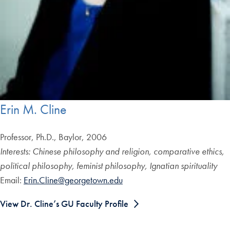
Erin M. Cline
Professor, Ph.D., Baylor, 2006
Interests: Chinese philosophy and religion, comparative ethics,
political philosophy, feminist philosophy, Ignatian spirituality
Email:
Erin.Cline@georgetown.edu
View Dr. Cline’s GU Faculty Profile