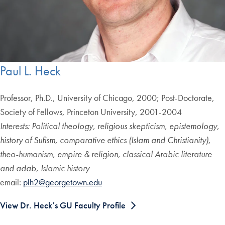
Paul L. Heck
Professor, Ph.D., University of Chicago, 2000; Post-Doctorate,
Society of Fellows, Princeton University, 2001-2004
Interests: Political theology, religious skepticism, epistemology,
history of Sufism, comparative ethics (Islam and Christianity),
theo-humanism, empire & religion, classical Arabic literature
and adab, Islamic history
email:
plh2@georgetown.edu
View Dr. Heck’s GU Faculty Profile