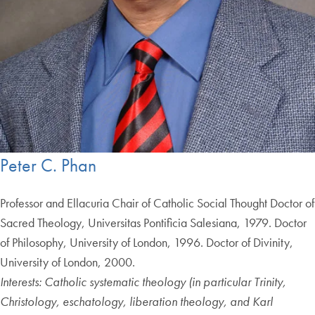
Peter C. Phan
Professor and Ellacuria Chair of Catholic Social Thought Doctor of
Sacred Theology, Universitas Pontificia Salesiana, 1979. Doctor
of Philosophy, University of London, 1996. Doctor of Divinity,
University of London, 2000.
Interests: Catholic systematic theology (in particular Trinity,
Christology, eschatology, liberation theology, and Karl