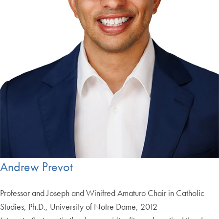
Andrew Prevot
Professor and Joseph and Winifred Amaturo Chair in Catholic
Studies, Ph.D., University of Notre Dame, 2012