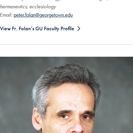
hermeneutics; ecclesiology
Email:
peter.folan@georgetown.edu
View Fr. Folan’s GU Faculty Profile