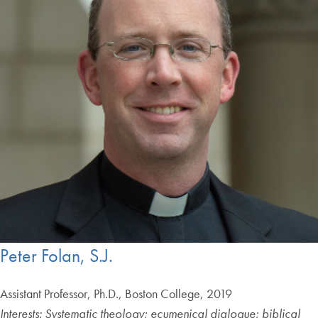
Peter Folan, S.J.
Assistant Professor, Ph.D., Boston College, 2019
Interests: Systematic theology; ecumenical dialogue; biblical