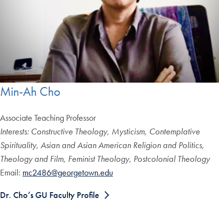
Min-Ah Cho
Associate Teaching Professor
Interests: Constructive Theology, Mysticism, Contemplative
Spirituality, Asian and Asian American Religion and Politics,
Theology and Film, Feminist Theology, Postcolonial Theology
Email:
mc2486@georgetown.edu
Dr. Cho’s GU Faculty Profile