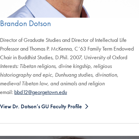
Brandon Dotson
Director of Graduate Studies and Director of Intellectual Life
Professor and Thomas P. McKenna, C’63 Family Term Endowed
Chair in Buddhist Studies, D.Phil. 2007, University of Oxford
Interests: Tibetan religions, divine kingship, religious
historiography and epic, Dunhuang studies, divination,
medieval Tibetan law, and animals and religion
email:
bbd12@georgetown.edu
View Dr. Dotson’s GU Faculty Profile