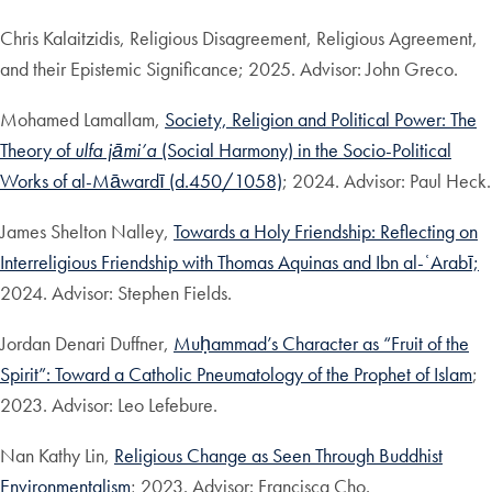
Chris Kalaitzidis, Religious Disagreement, Religious Agreement,
and their Epistemic Significance; 2025. Advisor: John Greco.
Mohamed Lamallam,
Society, Religion and Political Power: The
Theory of
ulfa jāmi’a
(Social Harmony) in the Socio-Political
Works of al-Māwardī (d.450/1058)
; 2024. Advisor: Paul Heck.
James Shelton Nalley,
Towards a Holy Friendship: Reflecting on
Interreligious Friendship with Thomas Aquinas and Ibn al-ʿArabī;
2024. Advisor: Stephen Fields.
Jordan Denari Duffner,
Muḥammad’s Character as “Fruit of the
Spirit”: Toward a Catholic Pneumatology of the Prophet of Islam
;
2023. Advisor: Leo Lefebure.
Nan Kathy Lin,
Religious Change as Seen Through Buddhist
Environmentalism
; 2023. Advisor: Francisca Cho.