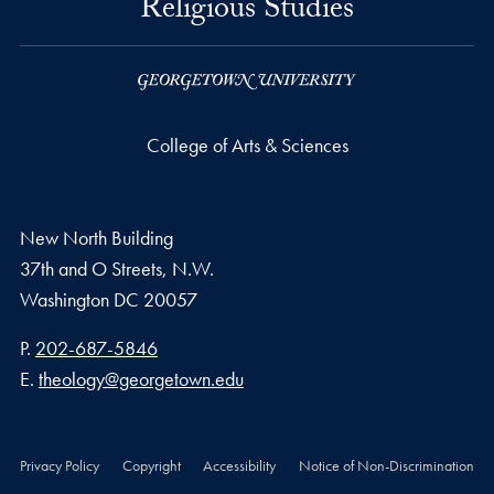
Religious Studies
College of Arts & Sciences
New North Building
37th and O Streets, N.W.
Washington
DC
20057
Phone number
P.
202-687-5846
Email address
E.
theology@georgetown.edu
Privacy Policy
Copyright
Accessibility
Notice of Non-Discrimination