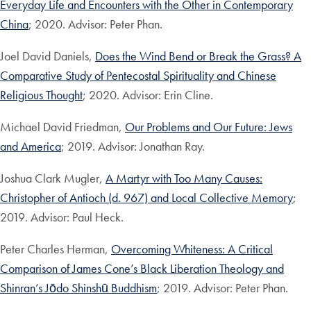
Everyday Life and Encounters with the Other in Contemporary
China
; 2020. Advisor: Peter Phan.
Joel David Daniels,
Does the Wind Bend or Break the Grass? A
Comparative Study of Pentecostal Spirituality and Chinese
Religious Thought
; 2020. Advisor: Erin Cline.
Michael David Friedman,
Our Problems and Our Future: Jews
and America
; 2019. Advisor: Jonathan Ray.
Joshua Clark Mugler,
A Martyr with Too Many Causes:
Christopher of Antioch (d. 967) and Local Collective Memory
;
2019. Advisor: Paul Heck.
Peter Charles Herman,
Overcoming Whiteness: A Critical
Comparison of James Cone’s Black Liberation Theology and
Shinran’s Jōdo Shinshū Buddhism
; 2019. Advisor: Peter Phan.