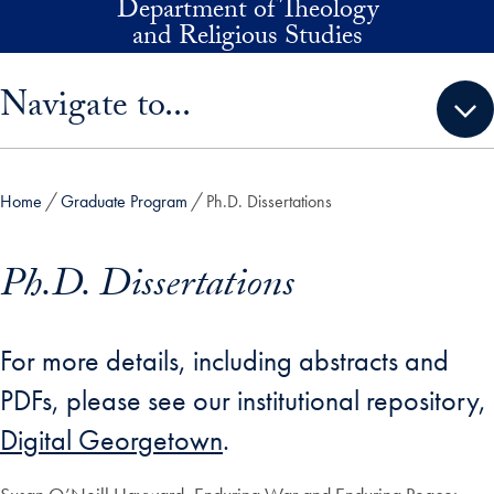
Department of Theology
Skip to main content
and Religious Studies
Skip sidebar menu and go directly to main content
Navigate to...
Home
Graduate Program
Ph.D. Dissertations
Ph.D. Dissertations
For more details, including abstracts and
PDFs, please see our institutional repository,
Digital Georgetown
.