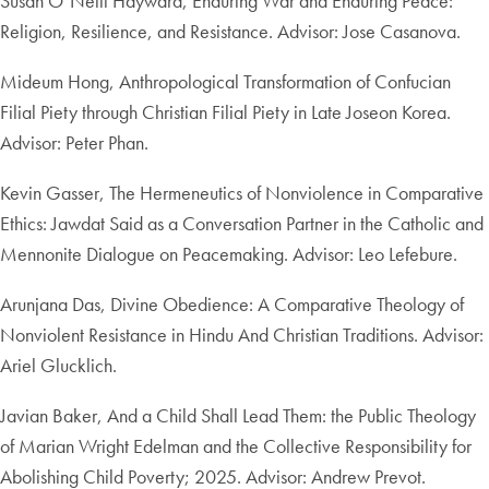
Susan O’Neill Hayward, Enduring War and Enduring Peace:
Religion, Resilience, and Resistance. Advisor: Jose Casanova.
Mideum Hong, Anthropological Transformation of Confucian
Filial Piety through Christian Filial Piety in Late Joseon Korea.
Advisor: Peter Phan.
Kevin Gasser, The Hermeneutics of Nonviolence in Comparative
Ethics: Jawdat Said as a Conversation Partner in the Catholic and
Mennonite Dialogue on Peacemaking. Advisor: Leo Lefebure.
Arunjana Das, Divine Obedience: A Comparative Theology of
Nonviolent Resistance in Hindu And Christian Traditions. Advisor:
Ariel Glucklich.
Javian Baker, And a Child Shall Lead Them: the Public Theology
of Marian Wright Edelman and the Collective Responsibility for
Abolishing Child Poverty; 2025. Advisor: Andrew Prevot.