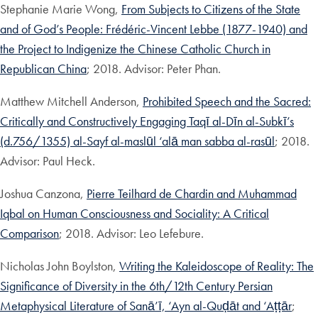
Stephanie Marie Wong,
From Subjects to Citizens of the State
and of God’s People: Frédéric-Vincent Lebbe (1877-1940) and
the Project to Indigenize the Chinese Catholic Church in
Republican China
; 2018. Advisor: Peter Phan.
Matthew Mitchell Anderson,
Prohibited Speech and the Sacred:
Critically and Constructively Engaging Taqī al-Dīn al-Subkī’s
(d.756/1355) al-Sayf al-maslūl ‘alā man sabba al-rasūl
; 2018.
Advisor: Paul Heck.
Joshua Canzona,
Pierre Teilhard de Chardin and Muhammad
Iqbal on Human Consciousness and Sociality: A Critical
Comparison
; 2018. Advisor: Leo Lefebure.
Nicholas John Boylston,
Writing the Kaleidoscope of Reality: The
Significance of Diversity in the 6th/12th Century Persian
Metaphysical Literature of Sanā’ī, ‘Ayn al-Quḍāt and ‘Aṭṭār
;