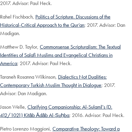
2017. Advisor: Paul Heck.
Rahel Fischbach,
Politics of Scripture. Discussions of the
Historical-Critical Approach to the Qur’an
; 2017. Advisor: Dan
Madigan.
Matthew D. Taylor,
Commonsense Scripturalism: The Textual
Identities of Salafi Muslims and Evangelical Christians in
America
; 2017. Advisor: Paul Heck.
Taraneh Rosanna Wilkinson,
Dialectics Not Dualities:
Contemporary Turkish Muslim Thought in Dialogue
; 2017.
Advisor: Dan Madigan.
Jason Welle,
Clarifying Companionship: Al-Sulamī’s (D.
412/1021) Kitāb Ādāb Al-Ṣuḥba
; 2016. Advisor: Paul Heck.
Pietro Lorenzo Maggioni,
Comparative Theology: Toward a