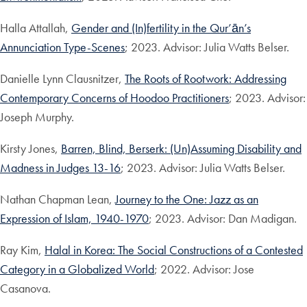
Halla Attallah,
Gender and (In)fertility in the Qur’ān’s
Annunciation Type-Scenes
; 2023. Advisor: Julia Watts Belser.
Danielle Lynn Clausnitzer,
The Roots of Rootwork: Addressing
Contemporary Concerns of Hoodoo Practitioners
; 2023. Advisor:
Joseph Murphy.
Kirsty Jones,
Barren, Blind, Berserk: (Un)Assuming Disability and
Madness in Judges 13-16
; 2023. Advisor: Julia Watts Belser.
Nathan Chapman Lean,
Journey to the One: Jazz as an
Expression of Islam, 1940-1970
; 2023. Advisor: Dan Madigan.
Ray Kim,
Halal in Korea: The Social Constructions of a Contested
Category in a Globalized World
; 2022. Advisor: Jose
Casanova.