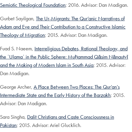
Semiotic Theological Foundation
; 2016. Advisor: Dan Madigan.
Gurbet Sayilgan,
The Ur-Migrants: The Qur’anic Narratives of
Adam and Eve and Their Contribution to a Constructive Islamic
Theology of Migration
; 2015. Advisor: Dan Madigan.
Fuad S. Naeem,
Interreligious Debates, Rational Theology, and
the ʿUlamaʾ in the Public Sphere: Muḥammad Qāsim Nānautvī
and the Making of Modern Islam in South Asia
; 2015. Advisor:
Dan Madigan.
George Archer,
A Place Between Two Places: The Qur’an’s
Intermediate State and the Early History of the Barzakh
; 2015.
Advisor: Dan Madigan.
Sara Singha,
Dalit Christians and Caste Consciousness in
Pakistan
; 2015. Advisor: Ariel Glucklich.