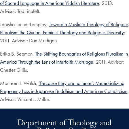
of Sacred Language in American Yiddish Literature
; 2013.
Advisor: Tod Linafelt.
Jerusha Tanner Lamptey,
Toward a Muslima Theology of Religious
Pluralism: the Qur’an, Feminist Theology and Religious Diversity
;
2011. Advisor: Dan Madigan.
Erika B. Seamon,
The Shifting Boundaries of Religious Pluralism in
America Through the Lens of Interfaith Marriage
; 2011. Advisor:
Chester Gillis.
Maureen L. Walsh,
‘Because they are no more’: Memorializing
Pregnancy Loss in Japanese Buddhism and American Catholicism
;
Advisor: Vincent J. Miller.
Department of Theology and