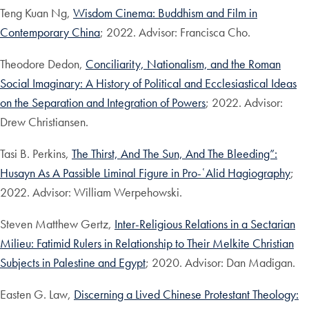
Teng Kuan Ng,
Wisdom Cinema: Buddhism and Film in
Contemporary China
; 2022. Advisor: Francisca Cho.
Theodore Dedon,
Conciliarity, Nationalism, and the Roman
Social Imaginary: A History of Political and Ecclesiastical Ideas
on the Separation and Integration of Powers
; 2022. Advisor:
Drew Christiansen.
Tasi B. Perkins,
The Thirst, And The Sun, And The Bleeding”:
Husayn As A Passible Liminal Figure in Pro-ʿAlid Hagiography
;
2022. Advisor: William Werpehowski.
Steven Matthew Gertz,
Inter-Religious Relations in a Sectarian
Milieu: Fatimid Rulers in Relationship to Their Melkite Christian
Subjects in Palestine and Egypt
; 2020. Advisor: Dan Madigan.
Easten G. Law,
Discerning a Lived Chinese Protestant Theology: