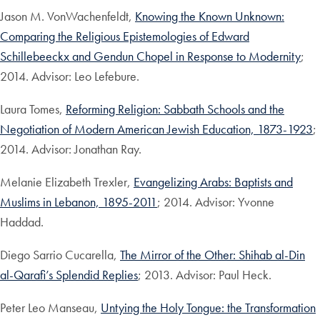
Jason M. VonWachenfeldt,
Knowing the Known Unknown:
Comparing the Religious Epistemologies of Edward
Schillebeeckx and Gendun Chopel in Response to Modernity
;
2014. Advisor: Leo Lefebure.
Laura Tomes,
Reforming Religion: Sabbath Schools and the
Negotiation of Modern American Jewish Education, 1873-1923
;
2014. Advisor: Jonathan Ray.
Melanie Elizabeth Trexler,
Evangelizing Arabs: Baptists and
Muslims in Lebanon, 1895-2011
; 2014. Advisor: Yvonne
Haddad.
Diego Sarrio Cucarella,
The Mirror of the Other: Shihab al-Din
al-Qarafi’s Splendid Replies
; 2013. Advisor: Paul Heck.
Peter Leo Manseau,
Untying the Holy Tongue: the Transformation