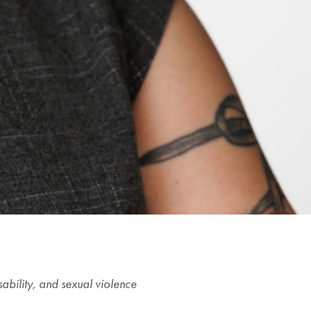
sability, and sexual violence