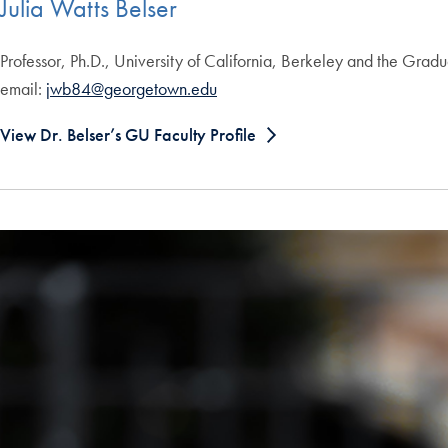
Julia Watts Belser
Professor, Ph.D., University of California, Berkeley and the Gra
email:
jwb84@georgetown.edu
View Dr. Belser’s GU Faculty Profile