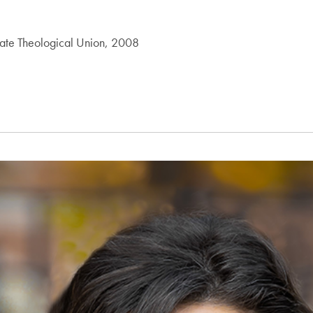
duate Theological Union, 2008