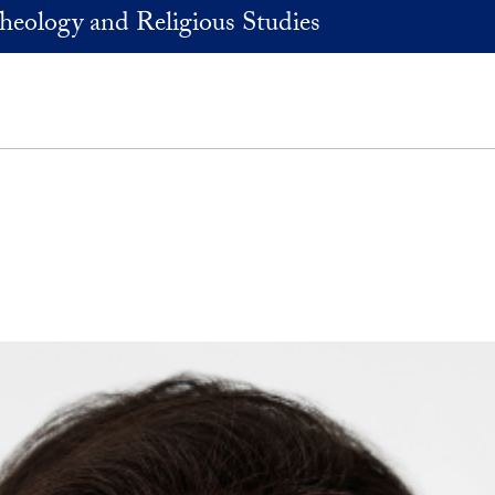
heology and Religious Studies