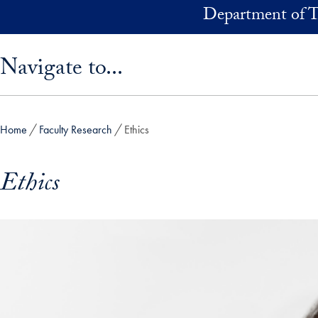
Skip to main content
Department of T
Skip sidebar menu and go directly to main content
Navigate to...
Home
Faculty Research
Ethics
Ethics