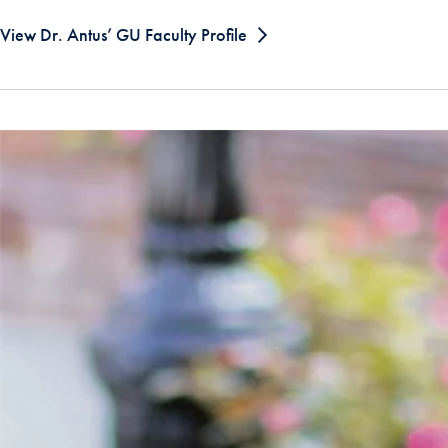
View Dr. Antus’ GU Faculty Profile