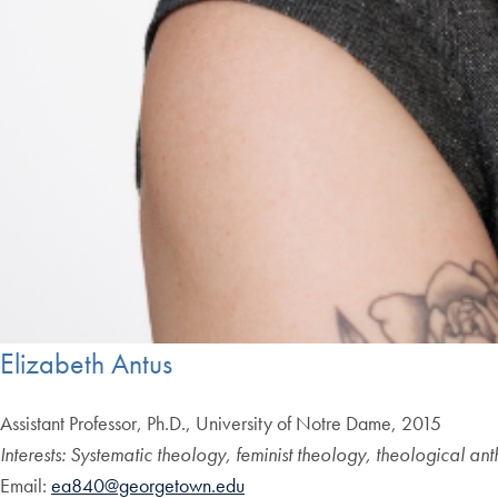
Elizabeth Antus
Assistant Professor, Ph.D., University of Notre Dame, 2015
Interests:
Systematic theology, feminist theology, theological ant
Email:
ea840@georgetown.edu