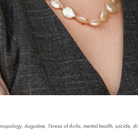
hropology, Augustine, Teresa of Ávila, mental health, suicide, di