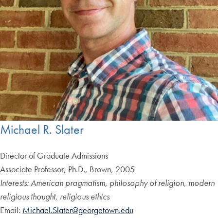
Michael R. Slater
Director of Graduate Admissions
Associate Professor, Ph.D., Brown, 2005
Interests: American pragmatism, philosophy of religion, modern
religious thought, religious ethics
Email:
Michael.Slater@georgetown.edu