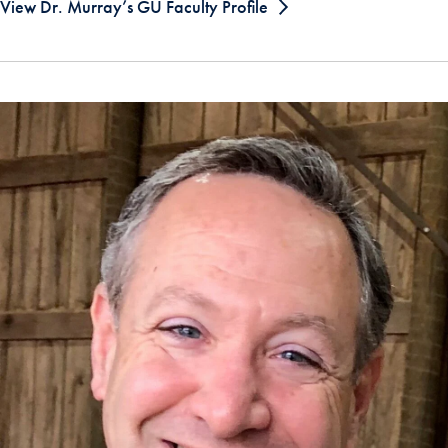
View Dr. Murray’s GU Faculty Profile