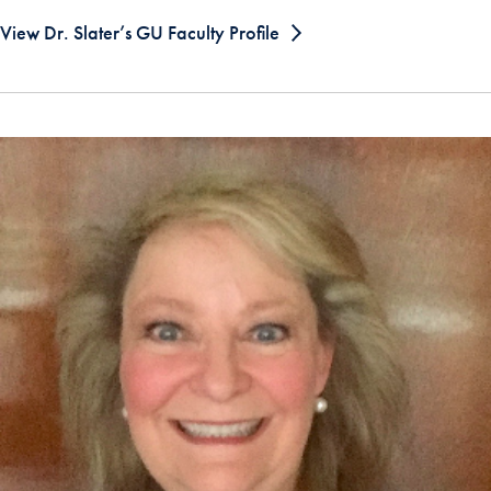
View Dr. Slater’s GU Faculty Profile