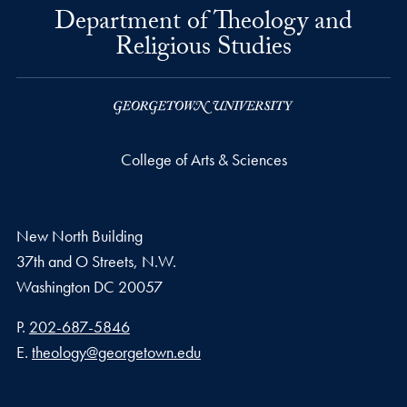
Department of Theology and
Religious Studies
College of Arts & Sciences
New North Building
37th and O Streets, N.W.
Washington
DC
20057
Phone number
P.
202-687-5846
Email address
E.
theology@georgetown.edu