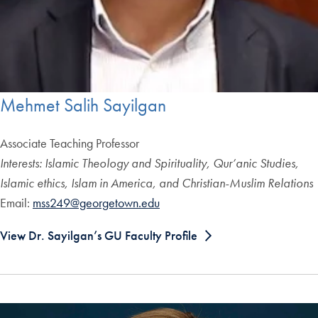
Mehmet Salih Sayilgan
Associate Teaching Professor
Interests: Islamic Theology and Spirituality, Qur’anic Studies,
Islamic ethics, Islam in America, and Christian-Muslim Relations
Email:
mss249@georgetown.edu
View Dr. Sayilgan’s GU Faculty Profile