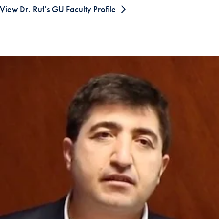
View Dr. Ruf’s GU Faculty Profile