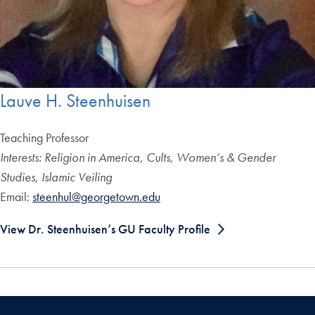
Lauve H. Steenhuisen
Teaching Professor
Interests: Religion in America, Cults, Women’s & Gender
Studies, Islamic Veiling
Email:
steenhul@georgetown.edu
View Dr. Steenhuisen’s GU Faculty Profile