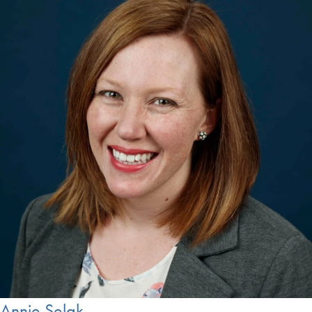
Annie Selak