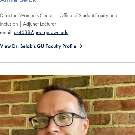
Director, Women’s Center – Office of Student Equity and
Inclusion | Adjunct Lecturer
email:
as4638@georgetown.edu
View Dr. Selak’s GU Faculty Profile