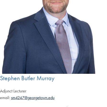
Stephen Butler Murray
Adjunct Lecturer
email:
sm4247@georgetown.edu