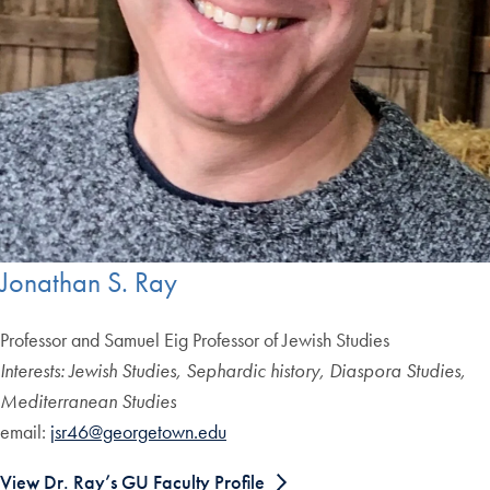
Jonathan S. Ray
Professor and Samuel Eig Professor of Jewish Studies
Interests: Jewish Studies, Sephardic history, Diaspora Studies,
Mediterranean Studies
email:
jsr46@georgetown.edu
View Dr. Ray’s GU Faculty Profile