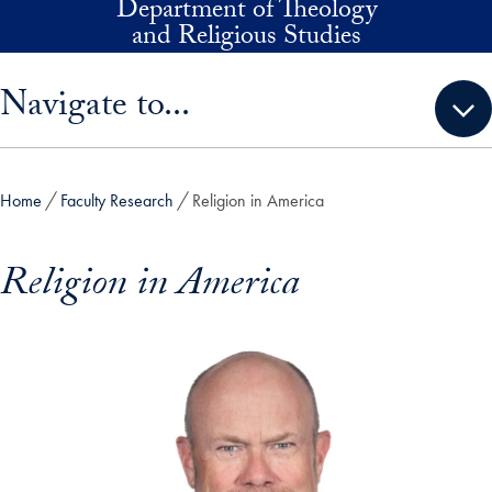
Department of Theology
Skip to main content
and Religious Studies
Skip sidebar menu and go directly to main content
Navigate to...
Home
Faculty Research
Religion in America
Religion in America