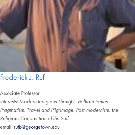
Frederick J. Ruf
Associate Professor
Interests: Modern Religious Thought, William James,
Pragmatism, Travel and Pilgrimage, Post-modernism, the
Religious Construction of the Self
email:
rufb@georgetown.edu