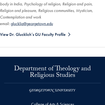
body in India, Psychology of religion, Religion and pain,
Religion and pleasure, Religious communities, Mysticism,
Contemplation and work
email:
glucklia@georgetown.edu
View Dr. Glucklich’s GU Faculty Profile
Department of Theology and
Religious Studies
College of Arts & Sciences