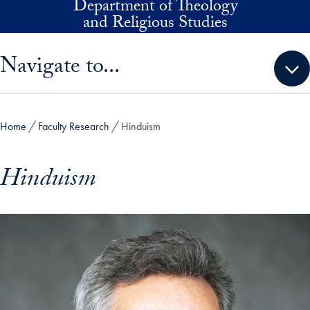
Department of Theology
Skip to main content
and Religious Studies
Skip sidebar menu and go directly to main content
Navigate to...
Home
Faculty Research
Hinduism
Hinduism