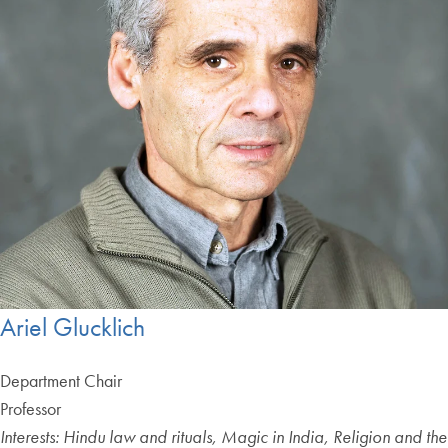
Ariel Glucklich
Department Chair
Professor
Interests: Hindu law and rituals, Magic in India, Religion and the