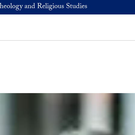
heology and Religious Studies