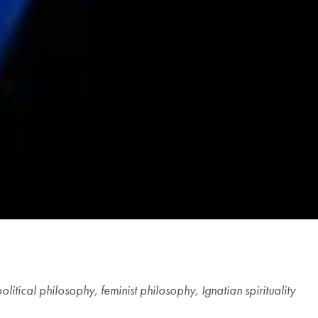
litical philosophy, feminist philosophy, Ignatian spirituality