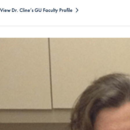
View Dr. Cline’s GU Faculty Profile