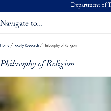
Skip to main content
Department of T
Skip sidebar menu and go directly to main content
Navigate to...
Home
Faculty Research
Philosophy of Religion
Philosophy of Religion