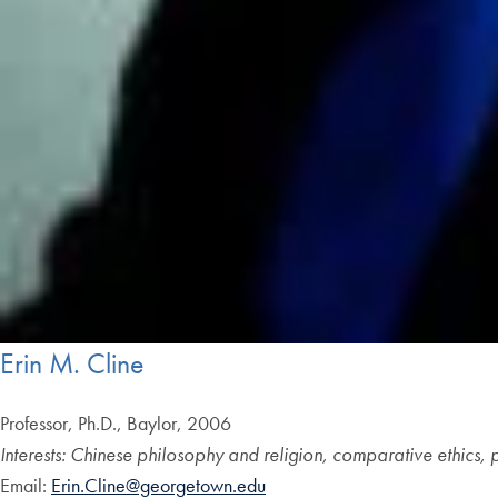
Erin M. Cline
Professor, Ph.D., Baylor, 2006
Interests: Chinese philosophy and religion, comparative ethics, po
Email:
Erin.Cline@georgetown.edu